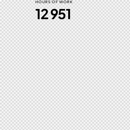
HOURS OF WORK
12 951