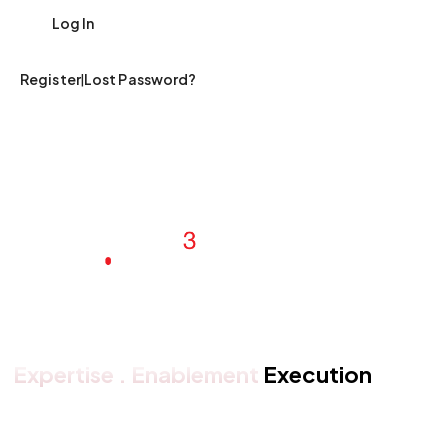
|
Register
Lost Password?
Expertise . Enablement
Execution