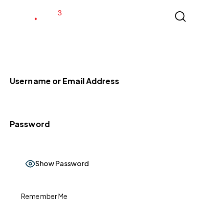
Username or Email Address
Password
Show Password
Remember Me