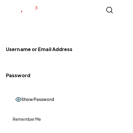
Username or Email Address
Password
Show Password
Remember Me