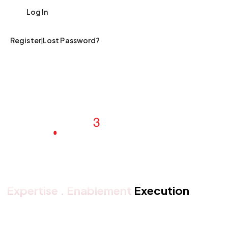
|
Register
Lost Password?
Expertise . Enablement
Execution