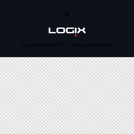
AxiomThemes
© {{Y}}. All Rights Reserved.