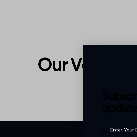
Our Vendor
Subscri
update