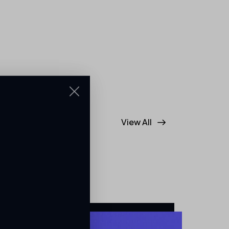
View All
ss. From trusted
ur vendor
nce to every
artners helping us