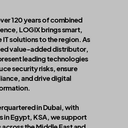
over 120 years of combined
ience, LOGIX brings smart,
 IT solutions to the region. As
ted value-added distributor,
resent leading technologies
uce security risks, ensure
ance, and drive digital
formation.
rquartered in Dubai, with
s in Egypt, KSA, we support
s across the Middle East and