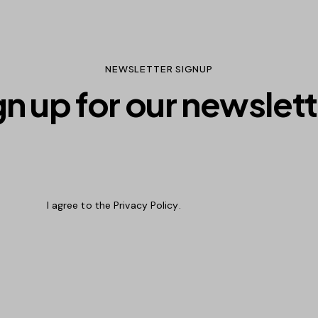
NEWSLETTER SIGNUP
gn up for our newslett
Subscri
I agree to the
Privacy Policy
.