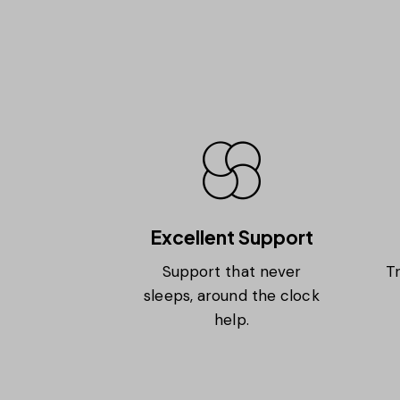
Excellent Support
Support that never
Tr
sleeps, around the clock
help.