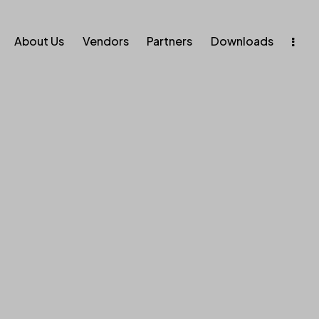
About Us
Vendors
Partners
Downloads
ise. Enab
Execution