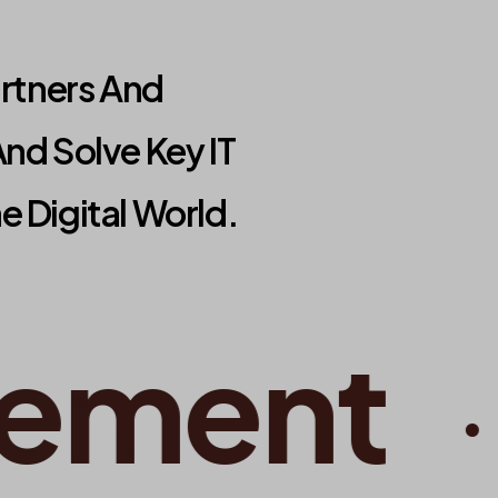
artners And
nd Solve Key IT
 Digital World.
ment
•