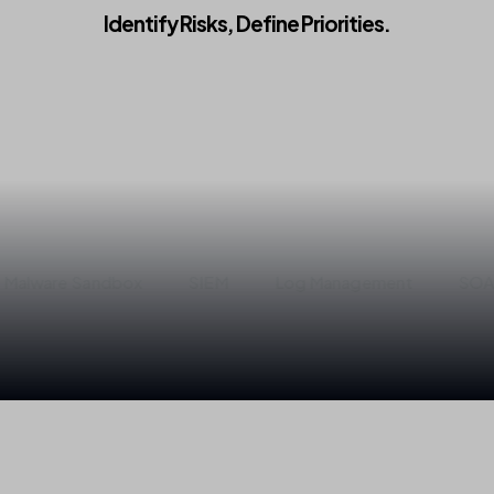
Identify
Risks,
Define
Priorities.
Get Started
 Sandbox
SIEM
Log Management
SOAR
M