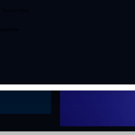
e
Privacy Policy
.
ubscribe
ConcentricAI