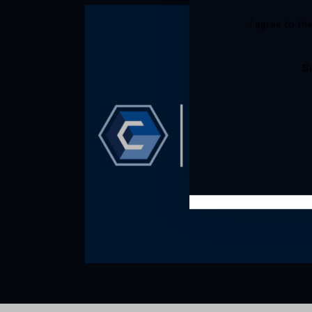
I agree to th
S
Cimcor