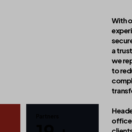
With 
exper
secure
a trus
we rep
to red
compli
trans
Heade
Partners
office
30 +
client