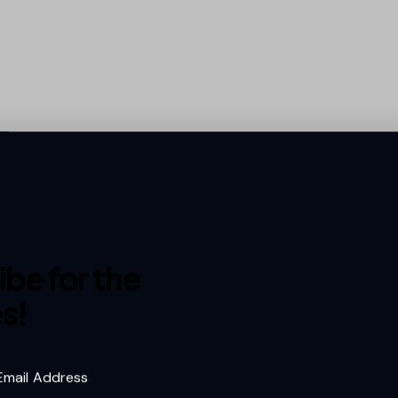
s
We work with some of the best in the busine
industry leaders to innovative newcomers, o
network brings quality, reliability, and
excell
e
be for the
collaboration. Here’s a look at the amazing p
s!
make it all happen
.