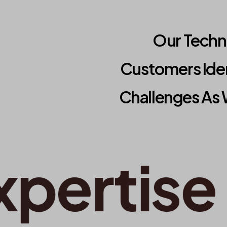
Our Techno
Customers Ide
Challenges As 
ertise
•