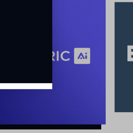
EasyVista