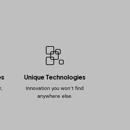
es
Unique Technologies
,
Innovation you won’t find
anywhere else.