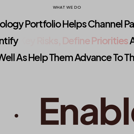
WHAT WE DO
logy Portfolio Helps Channel P
ntify
Key Risks, Define Priorities
A
Well As Help Them Advance To The
Enable