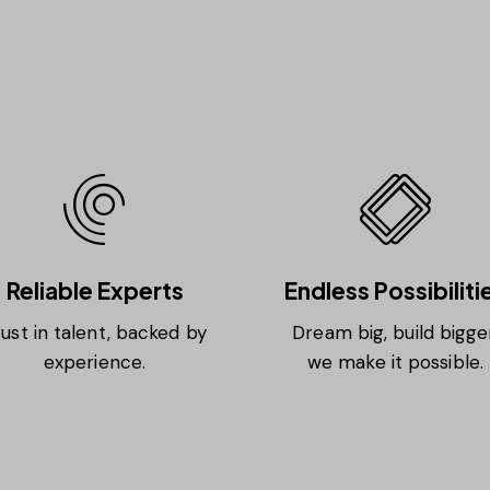
Reliable Experts
Endless Possibiliti
ust in talent, backed by
Dream big, build bigger
experience.
we make it possible.