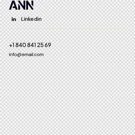
Linkedin
+1 840 841 25 69
info@email.com