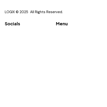
I agree to the
Privacy Policy
.
LOGIX © 2025 All Rights Reserved.
Socials
Menu
Linkedin
About
Vendor
Partners
Downloads
Event
Contacts