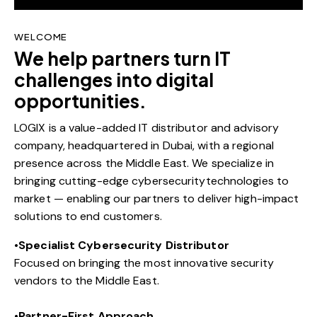
WELCOME
We help partners turn IT
challenges into digital
opportunities.
LOGIX is a value-added IT distributor and advisory
company, headquartered in Dubai, with a regional
presence across the Middle East. We specialize in
bringing cutting-edge cybersecuritytechnologies to
market — enabling our partners to deliver high-impact
solutions to end customers.
•
Specialist Cybersecurity Distributor
Focused on bringing the most innovative security
vendors to the Middle East.
•
Partner-First Approach