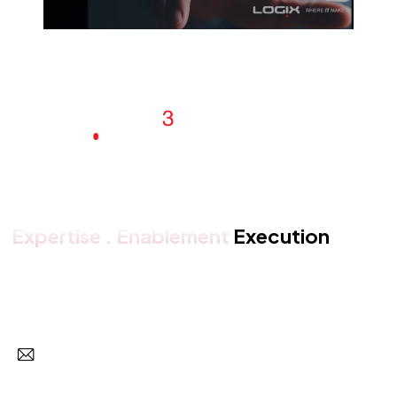
Expertise . Enablement
Execution
Get in touch with us
Subscr