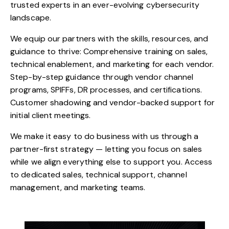
trusted experts in an ever-evolving cybersecurity
landscape.
We equip our partners with the skills, resources, and
guidance to thrive: Comprehensive training on sales,
technical enablement, and marketing for each vendor.
Step-by-step guidance through vendor channel
programs, SPIFFs, DR processes, and certifications.
Customer shadowing and vendor-backed support for
initial client meetings.
We make it easy to do business with us through a
partner-first strategy — letting you focus on sales
while we align everything else to support you. Access
to dedicated sales, technical support, channel
management, and marketing teams.