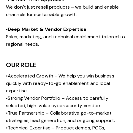
We don’t just resell products – we build and enable
channels for sustainable growth.
•
Deep Market & Vendor Expertise
Sales, marketing, and technical enablement tailored to
regional needs.
OUR ROLE
•Accelerated Growth – We help you win business
quickly with ready-to-go enablement and local
expertise.
•Strong Vendor Portfolio – Access to carefully
selected, high-value cybersecurity vendors.
•True Partnership – Collaborative go-to-market
strategies, lead generation, and ongoing support.
•Technical Expertise – Product demos, POCs,