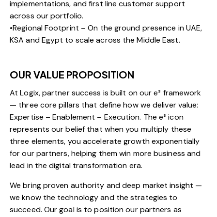
implementations, and first line customer support
across our portfolio.
•Regional Footprint – On the ground presence in UAE,
KSA and Egypt to scale across the Middle East.
OUR VALUE PROPOSITION
At Logix, partner success is built on our e³ framework
— three core pillars that define how we deliver value:
Expertise – Enablement – Execution. The e³ icon
represents our belief that when you multiply these
three elements, you accelerate growth exponentially
for our partners, helping them win more business and
lead in the digital transformation era.
We bring proven authority and deep market insight —
we know the technology and the strategies to
succeed. Our goal is to position our partners as