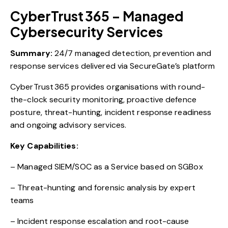
CyberTrust 365 – Managed
Cybersecurity Services
Summary:
24/7 managed detection, prevention and
response services delivered via SecureGate’s platform
CyberTrust 365 provides organisations with round-
the-clock security monitoring, proactive defence
posture, threat-hunting, incident response readiness
and ongoing advisory services.
Key Capabilities:
– Managed SIEM/SOC as a Service based on SGBox
– Threat-hunting and forensic analysis by expert
teams
– Incident response escalation and root-cause