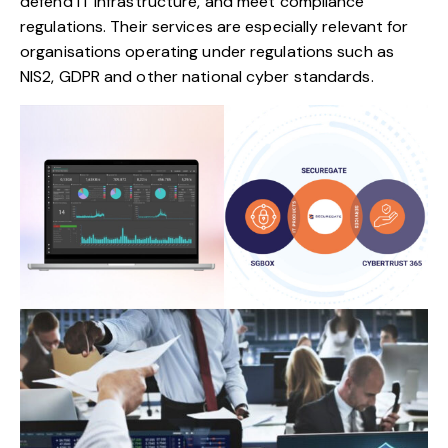
defend IT infrastructure, and meet compliance
regulations. Their services are especially relevant for
organisations operating under regulations such as
NIS2, GDPR and other national cyber standards.