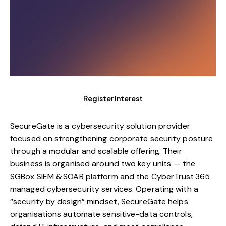
Register Interest
SecureGate is a cybersecurity solution provider
focused on strengthening corporate security posture
through a modular and scalable offering. Their
business is organised around two key units — the
SGBox SIEM & SOAR platform and the CyberTrust 365
managed cybersecurity services. Operating with a
“security by design” mindset, SecureGate helps
organisations automate sensitive-data controls,