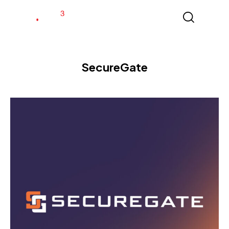
SecureGate