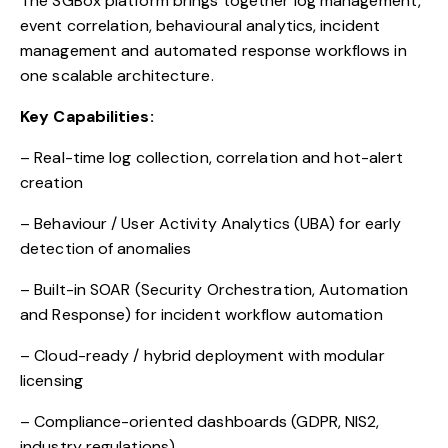
The SGBox platform brings together log management,
event correlation, behavioural analytics, incident
management and automated response workflows in
one scalable architecture.
Key Capabilities:
– Real-time log collection, correlation and hot-alert
creation
– Behaviour / User Activity Analytics (UBA) for early
detection of anomalies
– Built-in SOAR (Security Orchestration, Automation
and Response) for incident workflow automation
– Cloud-ready / hybrid deployment with modular
licensing
– Compliance-oriented dashboards (GDPR, NIS2,
industry regulations)