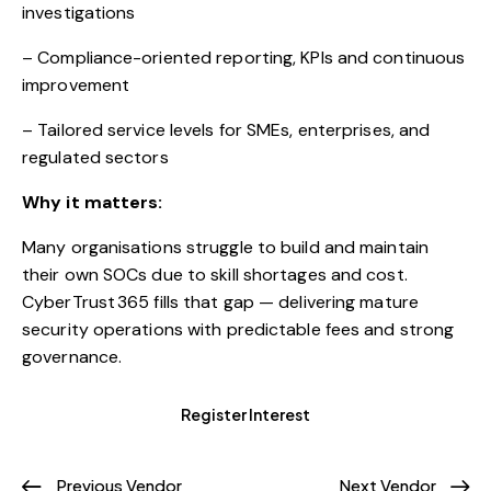
investigations
– Compliance-oriented reporting, KPIs and continuous
improvement
– Tailored service levels for SMEs, enterprises, and
regulated sectors
Why it matters:
Many organisations struggle to build and maintain
their own SOCs due to skill shortages and cost.
CyberTrust 365 fills that gap — delivering mature
security operations with predictable fees and strong
governance.
Register Interest
Previous Vendor
Next Vendor