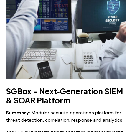
SGBox – Next‑Generation SIEM
& SOAR Platform
Summary:
Modular security operations platform for
threat detection, correlation, response and analytics