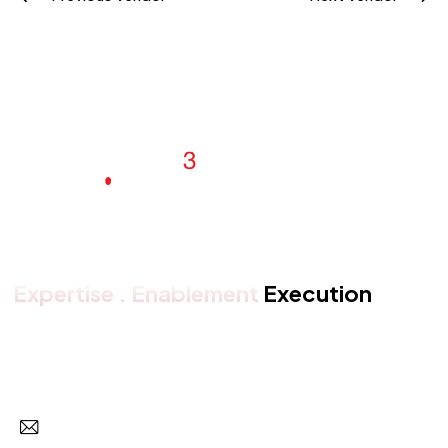
Expertise . Enablement
Execution
Get in touch with us
Subscr