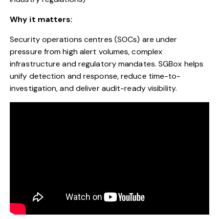
Why it matters:
Security operations centres (SOCs) are under
pressure from high alert volumes, complex
infrastructure and regulatory mandates. SGBox helps
unify detection and response, reduce time-to-
investigation, and deliver audit-ready visibility.