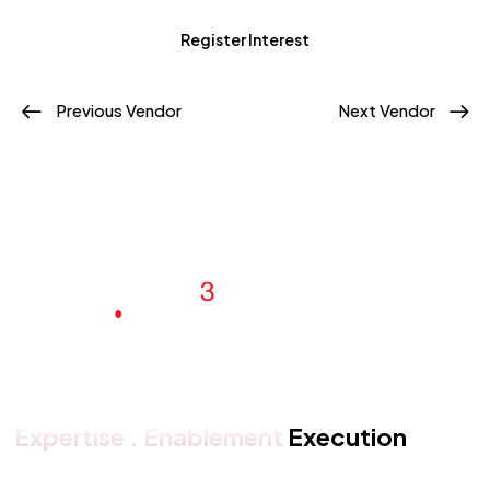
Register Interest
Previous Vendor
Next Vendor
Expertise . Enablement
Execution