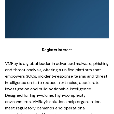
Register Interest
VMRay is a global leader in advanced malware, phishing
and threat analysis, offering a unified platform that
empowers SOCs, incident-response teams and threat
intelligence units to reduce alert noise, accelerate
investigation and build actionable intelligence.
Designed for high-volume, high-complexity
environments, VMRay’s solutions help organisations
meet regulatory demands and operational