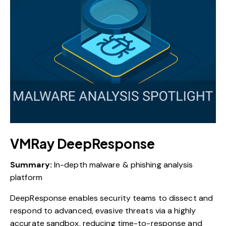
VMRay DeepResponse
Summary:
In-depth malware & phishing analysis
platform
DeepResponse enables security teams to dissect and
respond to advanced, evasive threats via a highly
accurate sandbox, reducing time-to-response and