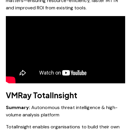
matters—ensuring resource-efficiency, faster MTTR
and improved ROI from existing tools.
VMRay TotalInsight
Summary:
Autonomous threat intelligence & high-
volume analysis platform
TotalInsight enables organisations to build their own