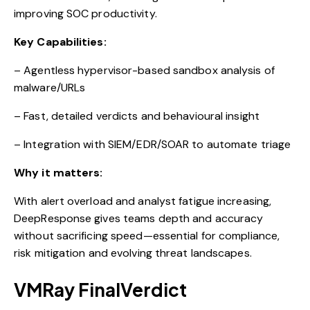
improving SOC productivity.
Key Capabilities:
– Agentless hypervisor-based sandbox analysis of
malware/URLs
– Fast, detailed verdicts and behavioural insight
– Integration with SIEM/EDR/SOAR to automate triage
Why it matters:
With alert overload and analyst fatigue increasing,
DeepResponse gives teams depth and accuracy
without sacrificing speed—essential for compliance,
risk mitigation and evolving threat landscapes.
VMRay FinalVerdict