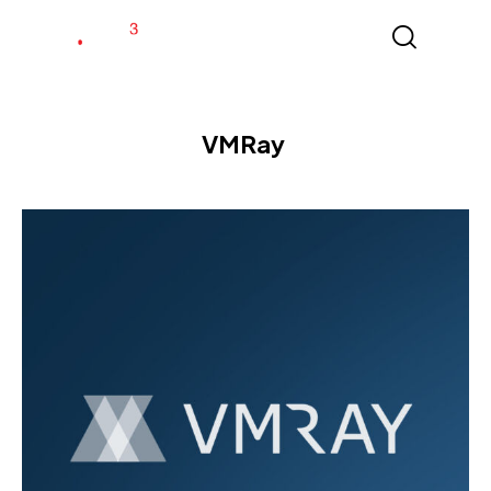
VMRay