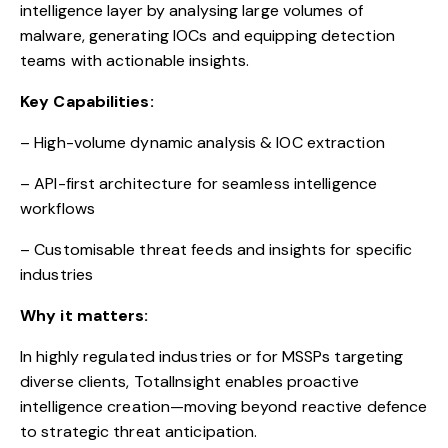
intelligence layer by analysing large volumes of
malware, generating IOCs and equipping detection
teams with actionable insights.
Key Capabilities:
– High-volume dynamic analysis & IOC extraction
– API-first architecture for seamless intelligence
workflows
– Customisable threat feeds and insights for specific
industries
Why it matters:
In highly regulated industries or for MSSPs targeting
diverse clients, TotalInsight enables proactive
intelligence creation—moving beyond reactive defence
to strategic threat anticipation.