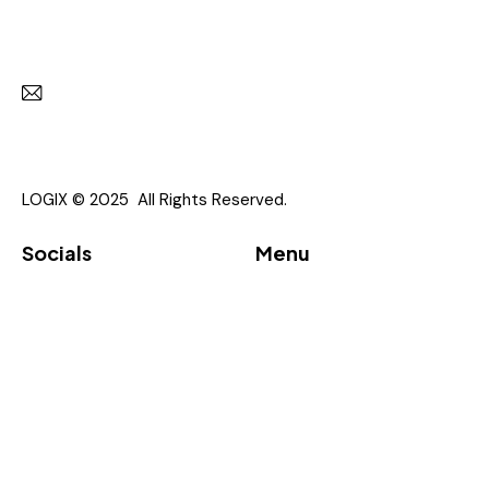
Get in touch with us
Subscr
I agree to the
Privacy Policy
.
LOGIX © 2025 All Rights Reserved.
Socials
Menu
Linkedin
About
Vendor
Partners
Downloads
Event
Contacts