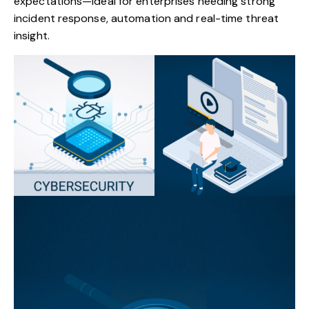
expectations—ideal for enterprises needing strong
incident response, automation and real-time threat
insight.