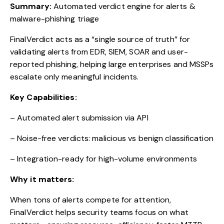
Summary:
Automated verdict engine for alerts &
malware-phishing triage
FinalVerdict acts as a “single source of truth” for
validating alerts from EDR, SIEM, SOAR and user-
reported phishing, helping large enterprises and MSSPs
escalate only meaningful incidents.
Key Capabilities:
– Automated alert submission via API
– Noise-free verdicts: malicious vs benign classification
– Integration-ready for high-volume environments
Why it matters:
When tons of alerts compete for attention,
FinalVerdict helps security teams focus on what