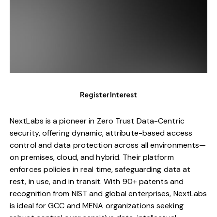
Register Interest
NextLabs is a pioneer in Zero Trust Data-Centric
security, offering dynamic, attribute-based access
control and data protection across all environments—
on premises, cloud, and hybrid. Their platform
enforces policies in real time, safeguarding data at
rest, in use, and in transit. With 90+ patents and
recognition from NIST and global enterprises, NextLabs
is ideal for GCC and MENA organizations seeking