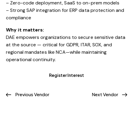
– Zero-code deployment, SaaS to on-prem models
– Strong SAP integration for ERP data protection and
compliance
Why it matters:
DAE empowers organizations to secure sensitive data
at the source — critical for GDPR, ITAR, SOX, and
regional mandates like NCA—while maintaining
operational continuity.
Register Interest
Previous Vendor
Next Vendor