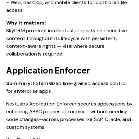
– Web, desktop, and mobile clients for controlled file
access
Why it matters:
SkyDRM protects intellectual property and sensitive
content throughout its lifecycle with persistent,
context-aware rights — vital where secure
collaboration is required.
Application Enforcer
Summary:
Externalized fine-grained access control
for enterprise apps
NextLabs Application Enforcer secures applications by
enforcing ABAC policies at runtime—without needing
code changes—across processes like SAP, Oracle, and
custom systems.