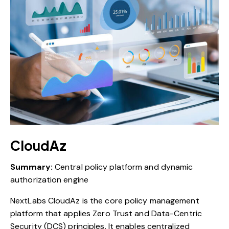
CloudAz
Summary:
Central policy platform and dynamic
authorization engine
NextLabs CloudAz is the core policy management
platform that applies Zero Trust and Data-Centric
Security (DCS) principles. It enables centralized