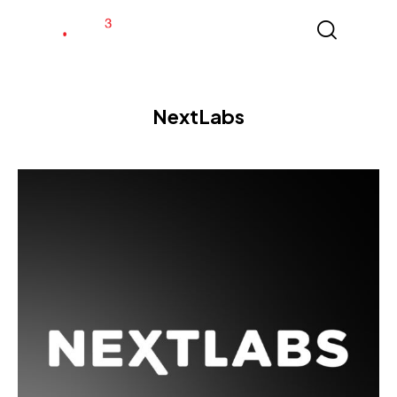
NextLabs