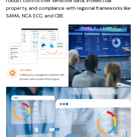
robust control over sensitive data, intellectual
property, and compliance with regional frameworks like
SAMA, NCA ECC, and CBE.