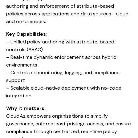
authoring and enforcement of attribute-based
policies across applications and data sources—cloud
and on-premises.
Key Capabilities:
– Unified policy authoring with attribute-based
controls (ABAC)
– Real-time dynamic enforcement across hybrid
environments
– Centralized monitoring, logging, and compliance
support
– Scalable cloud-native deployment with no-code
integration
Why it matters:
CloudAz empowers organizations to simplify
governance, enforce least privilege access, and ensure
compliance through centralized, real-time policy