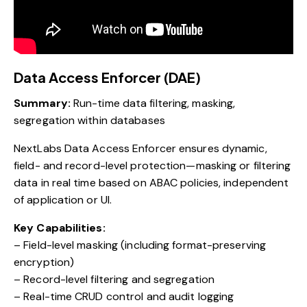
Data Access Enforcer (DAE)
Summary:
Run-time data filtering, masking,
segregation within databases
NextLabs Data Access Enforcer ensures dynamic,
field- and record-level protection—masking or filtering
data in real time based on ABAC policies, independent
of application or UI.
Key Capabilities:
– Field-level masking (including format-preserving
encryption)
– Record-level filtering and segregation
– Real-time CRUD control and audit logging