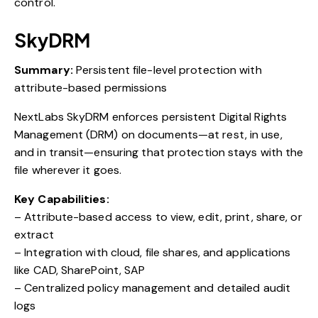
control.
SkyDRM
Summary:
Persistent file-level protection with
attribute-based permissions
NextLabs SkyDRM enforces persistent Digital Rights
Management (DRM) on documents—at rest, in use,
and in transit—ensuring that protection stays with the
file wherever it goes.
Key Capabilities:
– Attribute-based access to view, edit, print, share, or
extract
– Integration with cloud, file shares, and applications
like CAD, SharePoint, SAP
– Centralized policy management and detailed audit
logs