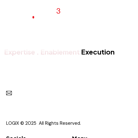
Expertise . Enablement
Execution
Get in touch with us
Subscr
I agree to the
Privacy Policy
.
LOGIX © 2025 All Rights Reserved.