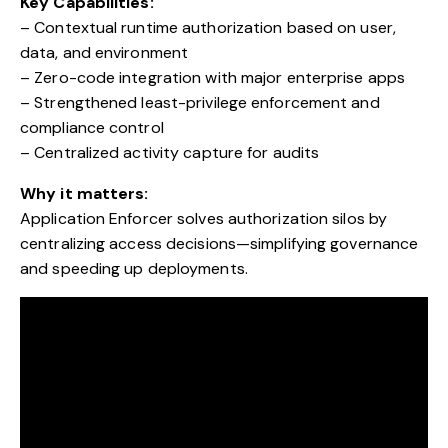
Key Capabilities:
– Contextual runtime authorization based on user,
data, and environment
– Zero-code integration with major enterprise apps
– Strengthened least-privilege enforcement and
compliance control
– Centralized activity capture for audits
Why it matters:
Application Enforcer solves authorization silos by
centralizing access decisions—simplifying governance
and speeding up deployments.