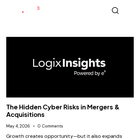
The Hidden Cyber Risks in Mergers &
Acquisitions
May 4, 2026
0
Comments
Growth creates opportunity—but it also expands