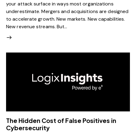
your attack surface in ways most organizations
underestimate. Mergers and acquisitions are designed
to accelerate growth. New markets. New capabilities.
New revenue streams. But…
The Hidden Cost of False Positives in
Cybersecurity