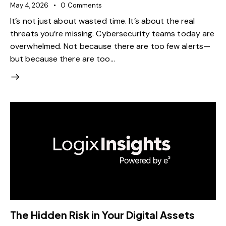
May 4, 2026
0
Comments
It’s not just about wasted time. It’s about the real
threats you’re missing. Cybersecurity teams today are
overwhelmed. Not because there are too few alerts—
but because there are too…
The Hidden Risk in Your Digital Assets