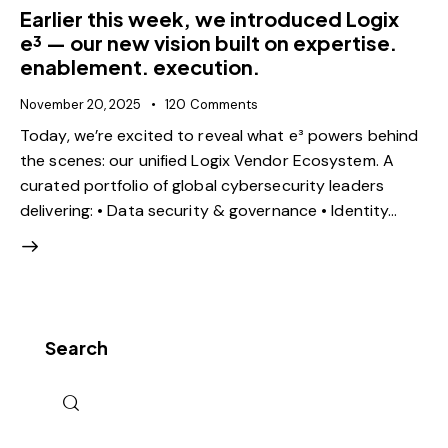
Earlier this week, we introduced Logix
e³ — our new vision built on expertise.
enablement. execution.
November 20, 2025
120
Comments
Today, we’re excited to reveal what e³ powers behind
the scenes: our unified Logix Vendor Ecosystem. A
curated portfolio of global cybersecurity leaders
delivering: • Data security & governance • Identity…
Search