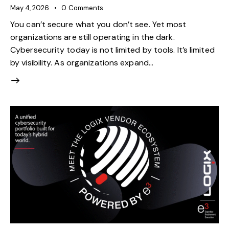
May 4, 2026
0
Comments
You can’t secure what you don’t see. Yet most
organizations are still operating in the dark.
Cybersecurity today is not limited by tools. It’s limited
by visibility. As organizations expand…