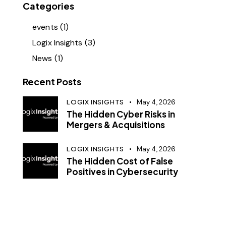
Categories
events
(1)
Logix Insights
(3)
News
(1)
Recent Posts
LOGIX INSIGHTS
May 4, 2026
The Hidden Cyber Risks in
Mergers & Acquisitions
LOGIX INSIGHTS
May 4, 2026
The Hidden Cost of False
Positives in Cybersecurity