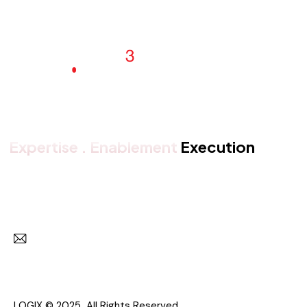
Expertise . Enablement
Execution
Get in touch with us
Subscr
I agree to the
Privacy Policy
.
LOGIX © 2025 All Rights Reserved.