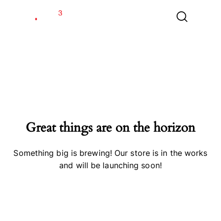
Great things are on the horizon
Something big is brewing! Our store is in the works
and will be launching soon!