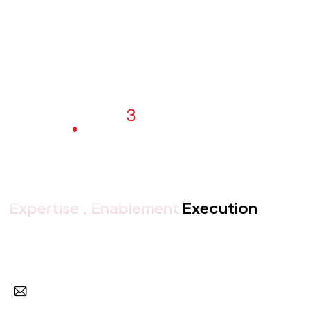
Expertise . Enablement
Execution
Get in touch with us
Subscr