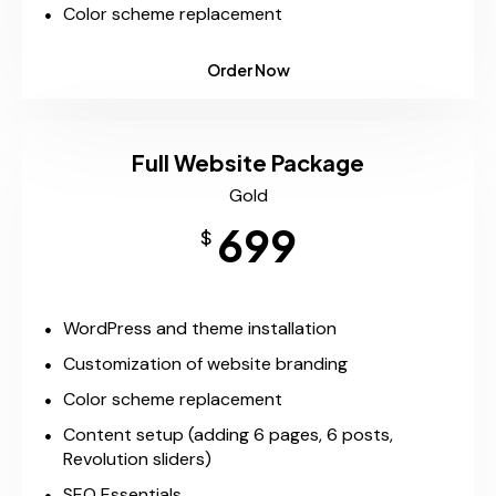
Color scheme replacement
Order Now
Full Website Package
Gold
699
$
WordPress and theme installation
Customization of website branding
Color scheme replacement
Content setup (adding 6 pages, 6 posts,
Revolution sliders)
SEO Essentials