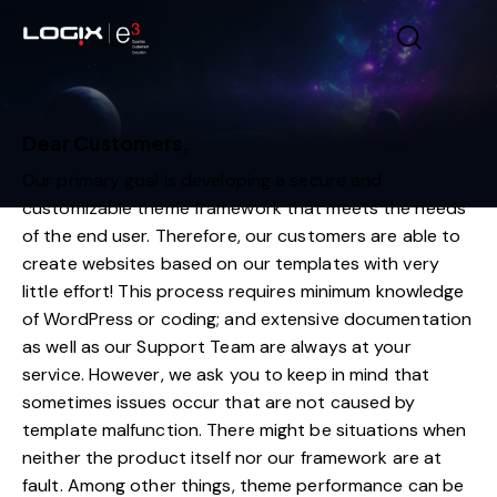
Dear Customers,
Our primary goal is developing a secure and
customizable theme framework that meets the needs
of the end user. Therefore, our customers are able to
create websites based on our templates with very
little effort! This process requires minimum knowledge
of WordPress or coding; and extensive documentation
as well as our Support Team are always at your
service. However, we ask you to keep in mind that
sometimes issues occur that are not caused by
template malfunction. There might be situations when
neither the product itself nor our framework are at
fault. Among other things, theme performance can be