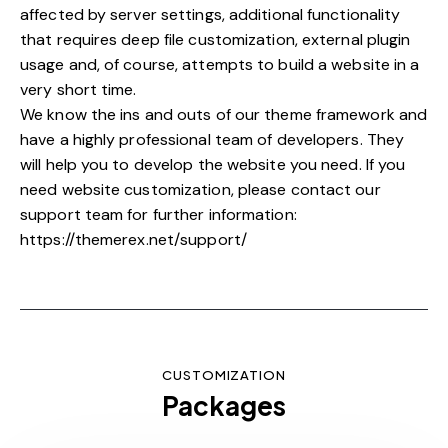
affected by server settings, additional functionality
that requires deep file customization, external plugin
usage and, of course, attempts to build a website in a
very short time.
We know the ins and outs of our theme framework and
have a highly professional team of developers. They
will help you to develop the website you need. If you
need website customization, please contact our
support team for further information:
https://themerex.net/support/
CUSTOMIZATION
Packages