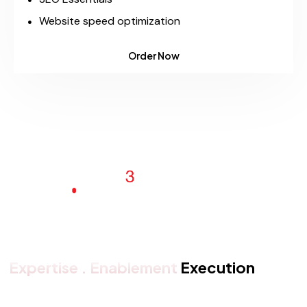
Website speed optimization
Order Now
Expertise . Enablement
Execution