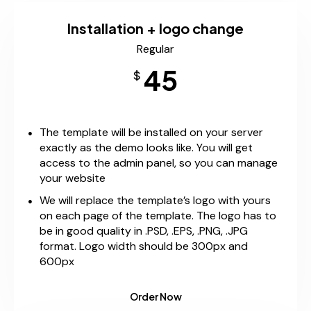
Installation + logo change
Regular
45
$
The template will be installed on your server
exactly as the demo looks like. You will get
access to the admin panel, so you can manage
your website
We will replace the template’s logo with yours
on each page of the template. The logo has to
be in good quality in .PSD, .EPS, .PNG, .JPG
format. Logo width should be 300px and
600px
Order Now