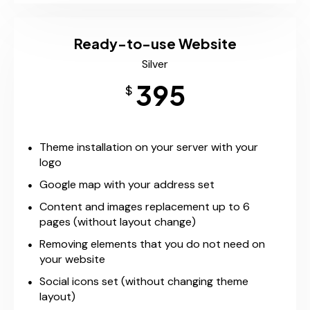
Ready-to-use Website
Silver
395
$
Theme installation on your server with your
logo
Google map with your address set
Content and images replacement up to 6
pages (without layout change)
Removing elements that you do not need on
your website
Social icons set (without changing theme
layout)