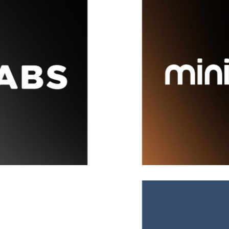
MiniOrange
Brand
,
Covers
,
Ideas