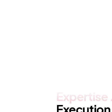
Netwrix
Brand
,
Covers
,
Ideas
Expertise
Execution