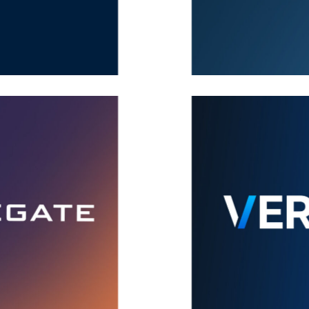
VMRay
Brand
,
Covers
,
Ideas
Veracode
Brand
,
Covers
,
Ideas