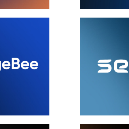
SecPod
Brand
,
Covers
,
Ideas