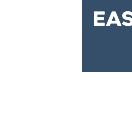
EasyVista
Brand
,
Covers
,
Ideas