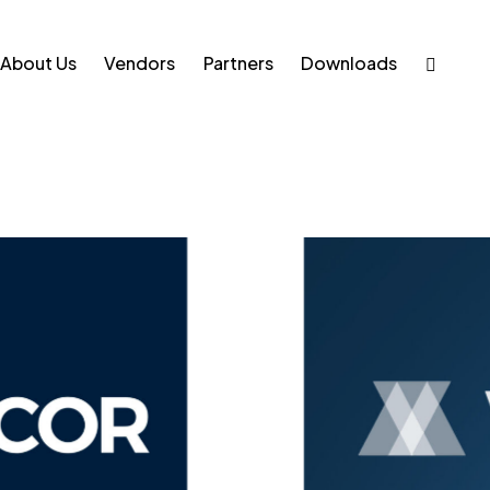
About Us
Vendors
Partners
Downloads