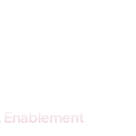
 . Enablement