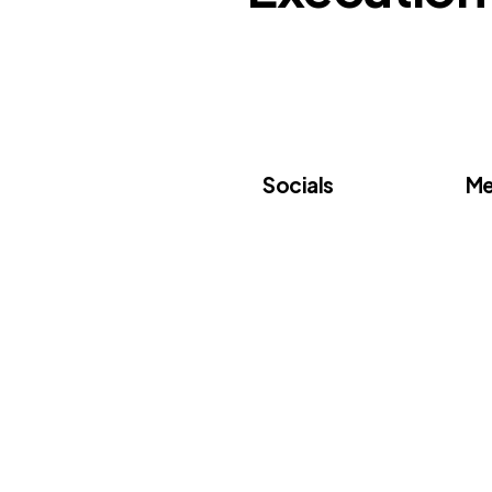
Socials
Me
Linkedin
Ab
Subscribe
Ve
Pa
Do
Ev
Co