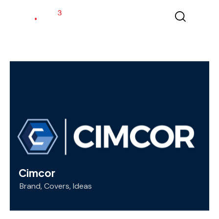
Cimcor
Brand
,
Covers
,
Ideas