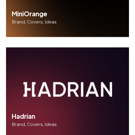
MiniOrange
Brand
,
Covers
,
Ideas
Hadrian
Brand
,
Covers
,
Ideas