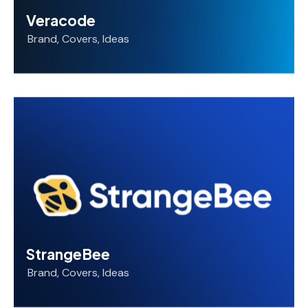
Veracode
Brand
,
Covers
,
Ideas
StrangeBee
Brand
,
Covers
,
Ideas