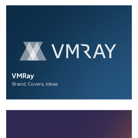
VMRay
Brand
,
Covers
,
Ideas