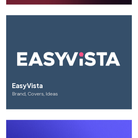
EasyVista
Brand
,
Covers
,
Ideas