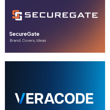
SecureGate
Brand
,
Covers
,
Ideas