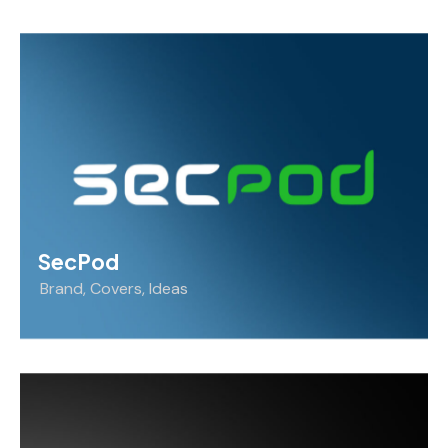
SecPod
Brand
,
Covers
,
Ideas