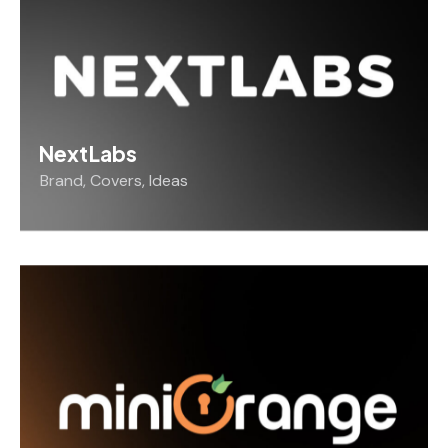
NextLabs
Brand
,
Covers
,
Ideas