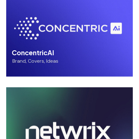
ConcentricAI
Brand
,
Covers
,
Ideas