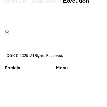
Expertise . Enablement
Execution
Get in touch with us
Subscr
I agree to the
Privacy Policy
.
LOGIX © 2025 All Rights Reserved.
Socials
Menu
Linkedin
About
Vendor
Partners
Downloads
Event