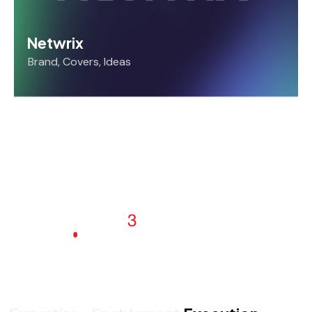
Netwrix
Brand
,
Covers
,
Ideas