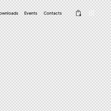
ownloads
Events
Contacts
0