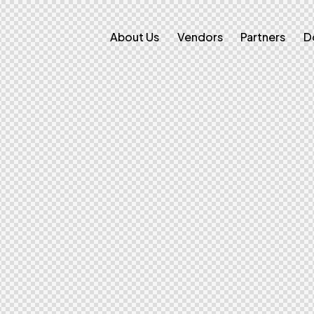
About Us
Vendors
Partners
D